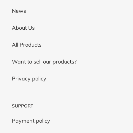
News
About Us
All Products
Want to sell our products?
Privacy policy
SUPPORT
Payment policy