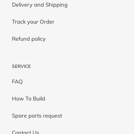
Delivery and Shipping
Track your Order
Refund policy
SERVICE
FAQ
How To Build
Spare parts request
Contact Us