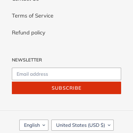
Terms of Service
Refund policy
NEWSLETTER
SUBSCRIBE
L
C
English
United States (USD $)
A
O