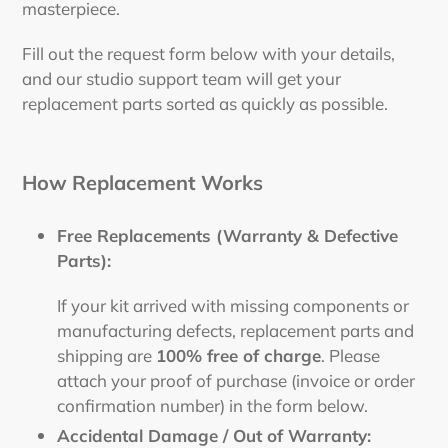
masterpiece.
Fill out the request form below with your details,
and our studio support team will get your
replacement parts sorted as quickly as possible.
How Replacement Works
Free Replacements (Warranty & Defective
Parts):
If your kit arrived with missing components or
manufacturing defects, replacement parts and
shipping are
100% free of charge
. Please
attach your proof of purchase (invoice or order
confirmation number) in the form below.
Accidental Damage / Out of Warranty: