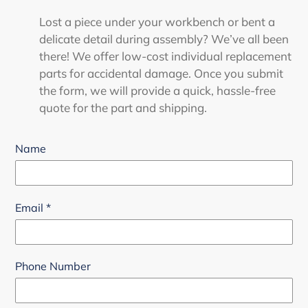
Lost a piece under your workbench or bent a
delicate detail during assembly? We’ve all been
there! We offer low-cost individual replacement
parts for accidental damage. Once you submit
the form, we will provide a quick, hassle-free
quote for the part and shipping.
Name
Email
*
Phone Number