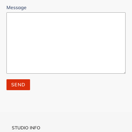
Message
STUDIO INFO