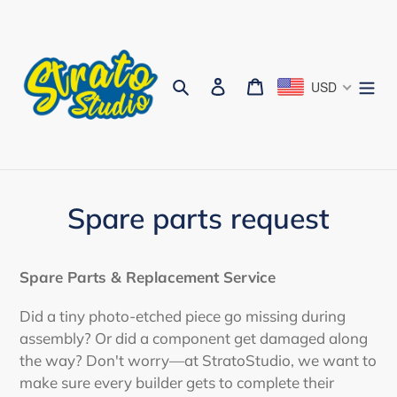
Skip
to
content
Search
Log in
Cart
USD
Spare parts request
Spare Parts & Replacement Service
Did a tiny photo-etched piece go missing during
assembly? Or did a component get damaged along
the way? Don't worry—at StratoStudio, we want to
make sure every builder gets to complete their