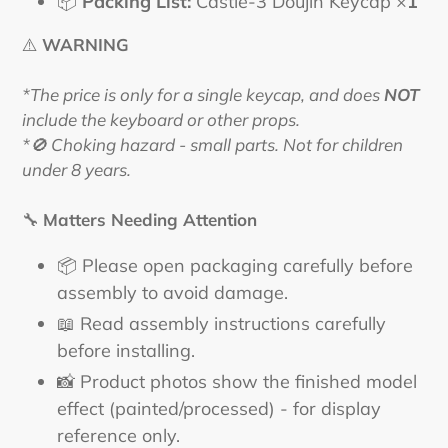
📦
Packing List:
Castle-3 Doujin Keycap ×
1
⚠️
WARNING
*The price is only for a single keycap, and does
NOT
include the keyboard or other props.
*🚫 Choking hazard - small parts. Not for children
under 8 years.
🔧
Matters Needing Attention
📦 Please open packaging carefully before
assembly to avoid damage.
📖 Read assembly instructions carefully
before installing.
📸 Product photos show the finished model
effect (painted/processed) - for display
reference only.