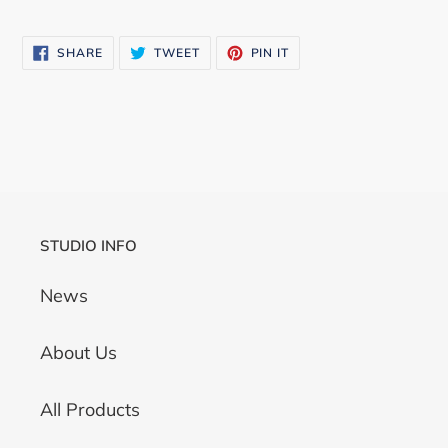
SHARE
TWEET
PIN
SHARE
TWEET
PIN IT
ON
ON
ON
FACEBOOK
TWITTER
PINTEREST
STUDIO INFO
News
About Us
All Products