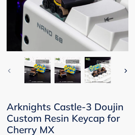
PREVIOUS
NEX
SLIDE
SLI
Arknights Castle-3 Doujin
Custom Resin Keycap for
Cherry MX