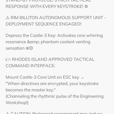
RESPONSE WITH EVERY KEYSTROKE! ⚙️
⚠️ RIM BILLITON AUTONOMOUS SUPPORT UNIT -
DEPLOYMENT SEQUENCE ENGAGED!
Depress the Castle-3 Key: Activates core whirring
resonance &amp; phantom coolant venting
sensation ❄️🟡
👉 RHODES ISLAND APPROVED TACTICAL
COMMAND INTERFACE:
Mount Castle-3 Core Unit on ESC key →
"When directives are encrypted, your keystroke
becomes the master key."
(Channeling the rhythmic pulse of the Engineering
Workshop!)
⚠️ CAUTION: Prolonged engagement may induce