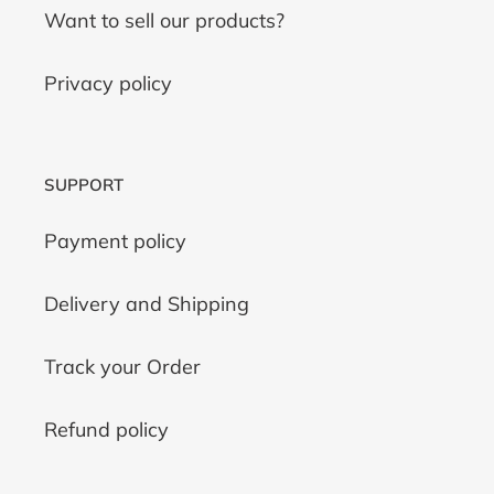
Want to sell our products?
Privacy policy
SUPPORT
Payment policy
Delivery and Shipping
Track your Order
Refund policy