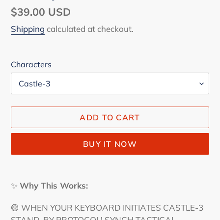
Regular
$39.00 USD
price
Shipping
calculated at checkout.
Characters
ADD TO CART
BUY IT NOW
Adding
product
✨
Why This Works:
to
your
🟡 WHEN YOUR KEYBOARD INITIATES CASTLE-3
cart
STAND-BY PROTOCOL! SYNCH TACTICAL