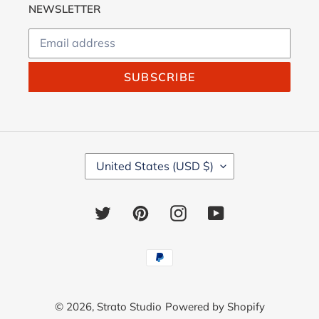
NEWSLETTER
SUBSCRIBE
C
United States (USD $)
O
U
N
Twitter
Pinterest
Instagram
YouTube
T
R
Y
Payment
/
methods
R
E
© 2026,
Strato Studio
Powered by Shopify
G