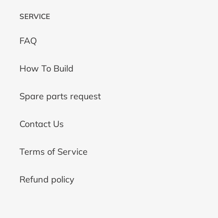
SERVICE
FAQ
How To Build
Spare parts request
Contact Us
Terms of Service
Refund policy