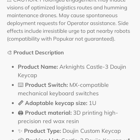
visions of optimized logistics routes and humming
maintenance drones. May cause spontaneous
deployment requests for Operator assistance. Side
effects include irresistible urge to pat nearby robots
(compatibility with Popukar not guaranteed).
🎨
Product Description
Product Name:
Arknights Castle-3 Doujin
Keycap
⌨️
Product Switch:
MX-compatible
mechanical keyboard switches
📏 Adaptable keycap size:
1U
🖨️
Product material:
3D printing high-
precision red wax resin
✨
Product Type:
Doujin Custom Keycap