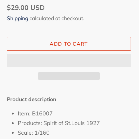
Regular
$29.00 USD
price
Shipping
calculated at checkout.
ADD TO CART
Adding
product
Product description
to
your
Item: B16007
cart
Products: Spirit of St.Louis 1927
Scale: 1/160