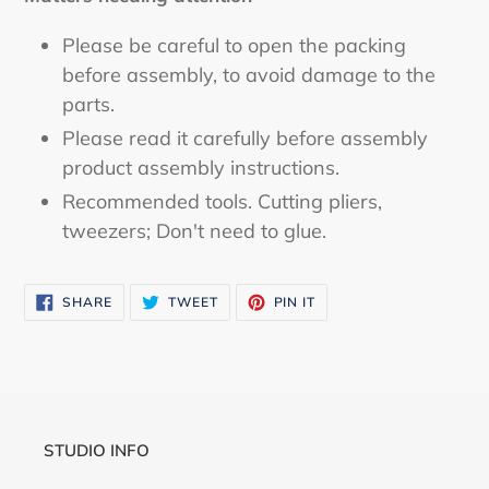
Please be careful to open the packing
before assembly, to avoid damage to the
parts.
Please read it carefully before assembly
product assembly instructions.
Recommended tools. Cutting pliers,
tweezers; Don't need to glue.
SHARE
TWEET
PIN
SHARE
TWEET
PIN IT
ON
ON
ON
FACEBOOK
TWITTER
PINTEREST
STUDIO INFO