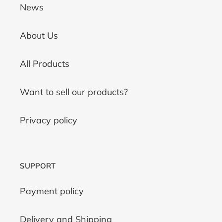
News
About Us
All Products
Want to sell our products?
Privacy policy
SUPPORT
Payment policy
Delivery and Shipping