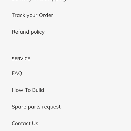
Track your Order
Refund policy
SERVICE
FAQ
How To Build
Spare parts request
Contact Us