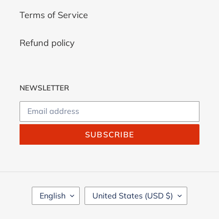
Terms of Service
Refund policy
NEWSLETTER
SUBSCRIBE
L
C
English
United States (USD $)
A
O
N
U