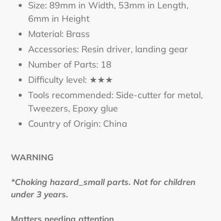
Size: 89mm in Width, 53mm in Length,
6mm in Height
Material: Brass
Accessories: Resin driver, landing gear
Number of Parts: 18
Difficulty level: ★★★
Tools recommended: Side-cutter for metal,
Tweezers, Epoxy glue
Country of Origin: China
WARNING
*Choking hazard_small parts. Not for children
under 3 years.
Matters needing attention