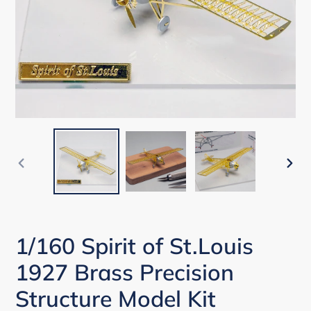
PREVIOUS
NEX
SLIDE
SLI
1/160 Spirit of St.Louis
1927 Brass Precision
Structure Model Kit