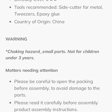
Tools recommended: Side-cutter for metal,
Tweezers, Epoxy glue
Country of Origin: China
WARNING
*Choking hazard_small parts. Not for children
under 3 years.
Matters needing attention
Please be careful to open the packing
before assembly, to avoid damage to the
parts.
Please read it carefully before assembly
product assembly instructions.