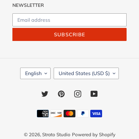
NEWSLETTER
SUBSCRIBE
L
C
English
United States (USD $)
A
O
N
U
G
N
Twitter
Pinterest
Instagram
YouTube
U
T
A
R
G
Y
Payment
E
/
methods
R
E
© 2026,
Strato Studio
Powered by Shopify
G