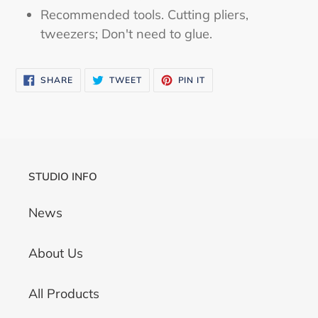
Recommended tools. Cutting pliers,
tweezers; Don't need to glue.
SHARE
TWEET
PIN
SHARE
TWEET
PIN IT
ON
ON
ON
FACEBOOK
TWITTER
PINTEREST
STUDIO INFO
News
About Us
All Products