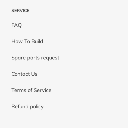
SERVICE
FAQ
How To Build
Spare parts request
Contact Us
Terms of Service
Refund policy