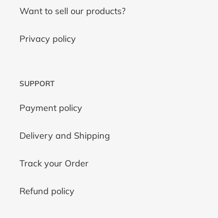
Want to sell our products?
Privacy policy
SUPPORT
Payment policy
Delivery and Shipping
Track your Order
Refund policy