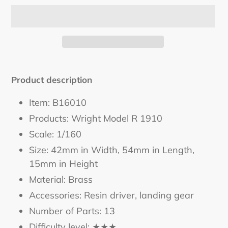
Adding
product
Product description
to
your
Item: B16010
cart
Products: Wright Model R 1910
Scale: 1/160
Size: 42mm in Width, 54mm in Length,
15mm in Height
Material: Brass
Accessories: Resin driver, landing gear
Number of Parts: 13
Difficulty level: ★★★