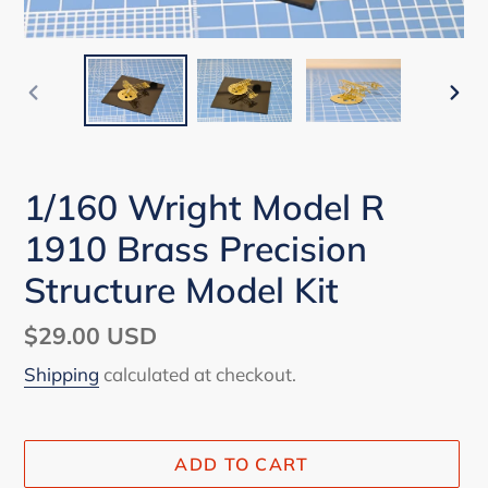
PREVIOUS
NEX
SLIDE
SLI
1/160 Wright Model R
1910 Brass Precision
Structure Model Kit
Regular
$29.00 USD
price
Shipping
calculated at checkout.
ADD TO CART