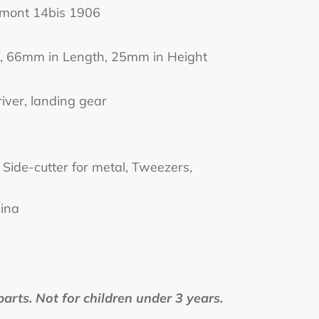
umont 14bis 1906
, 66mm in Length, 25mm in Height
river, landing gear
Side-cutter for metal, Tweezers,
hina
rts. Not for children under 3 years.