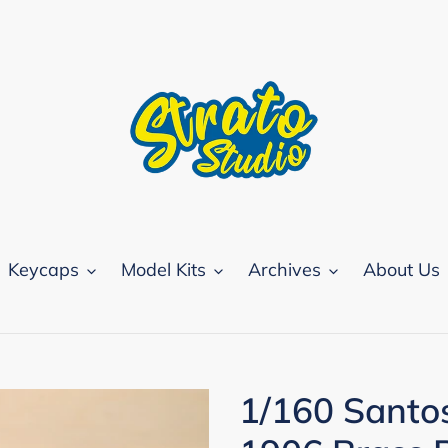
Keycaps
Model Kits
Archives
About Us
1/160 Santo