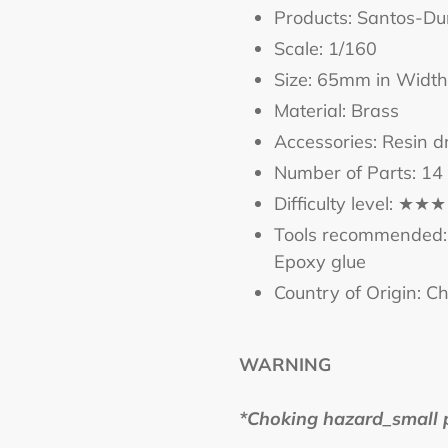
cart
Products: Santos-D
Scale: 1/160
Size: 65mm in Width
Material: Brass
Accessories: Resin d
Number of Parts: 14
Difficulty level: ★★★
Tools recommended: 
Epoxy glue
Country of Origin: C
WARNING
*Choking hazard_small pa