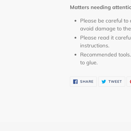
Matters needing attenti
Please be careful to
avoid damage to the
Please read it caref
instructions.
Recommended tools. C
to glue.
SHARE
TWE
SHARE
TWEET
ON
ON
FACEBOOK
TWI