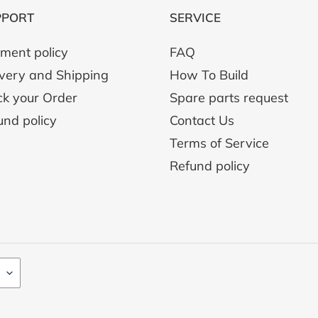
PPORT
SERVICE
ment policy
FAQ
ivery and Shipping
How To Build
ck your Order
Spare parts request
und policy
Contact Us
Terms of Service
Refund policy