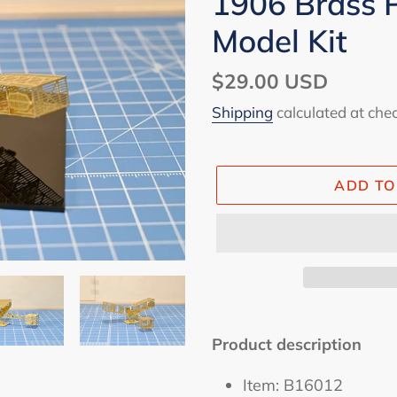
1906 Brass P
Model Kit
Regular
$29.00 USD
price
Shipping
calculated at che
ADD TO
Adding
product
Product description
to
Item: B16012
your