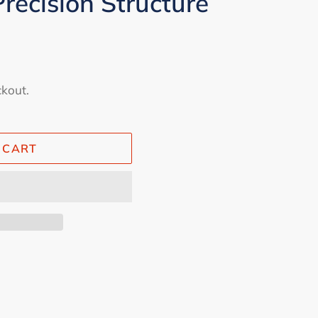
recision Structure
ckout.
 CART