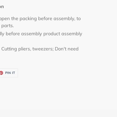
on
 open the packing before assembly, to
 parts.
ully before assembly product assembly
utting pliers, tweezers; Don't need
ET
PIN
PIN IT
ON
TTER
PINTEREST