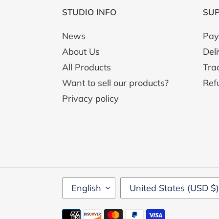
STUDIO INFO
SU
News
Pay
About Us
Del
All Products
Tra
Want to sell our products?
Ref
Privacy policy
L
C
English
United States (USD $)
A
O
N
U
Payment
G
N