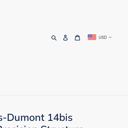
Search
Log in
Cart
USD
s-Dumont 14bis