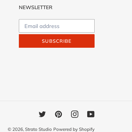
NEWSLETTER
SUBSCRIBE
Twitter
Pinterest
Instagram
YouTube
© 2026,
Strato Studio
Powered by Shopify